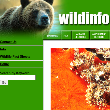
Contact Us
Info
Wildlife Fact Sheets
Home
Search by Keyword: