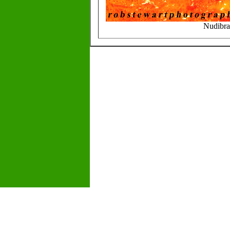
Nudibra