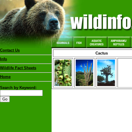
Contact Us
Cactus
Info
Wildlife Fact Sheets
Home
Search by Keyword: