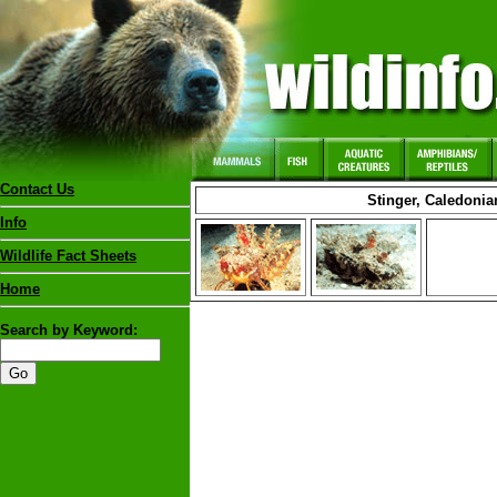
Contact Us
Stinger, Caledonia
Info
Wildlife Fact Sheets
Home
Search by Keyword: