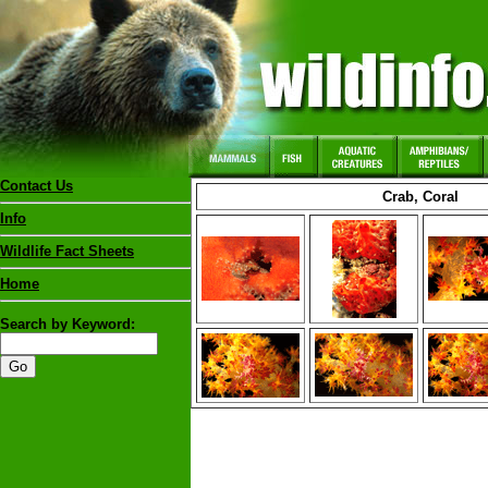
Contact Us
Crab, Coral
Info
Wildlife Fact Sheets
Home
Search by Keyword: