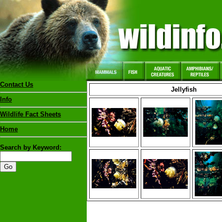
Contact Us
Jellyfish
Info
Wildlife Fact Sheets
Home
Search by Keyword: