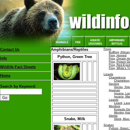
Contact Us
Amphibians/Reptiles
Frogs
Bullfrog, African
Frog, Horned
Python, Green Tree
Info
Frog, Ornate H
Frog, Poison Da
Frog, Red-Eyed
Wildlife Fact Sheets
Frog, White's T
Lizards
Home
Chameleons
Chameleon,
Geckos
Search by Keyword:
Gecko, Tok
Iguanas
Iguana, La
Iguana, Mar
Lizards
Lizard, Lav
Monitors
Komodo Dr
Monitor, As
Skinks
Snake, Milk
Skink, Blu
Snakes
Python, Green 