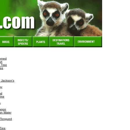
orned
rt
 Tree
ree
 Jackson's
ay
nd
ine
a
agon
ian Water
e-Tongued
Tree