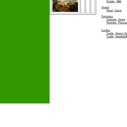
Snake, Milk
Toads
Toad, Cane
Tortoises
Tortoise, Giant
Tortoise, Panc
Turtles
Turtle, Green 
Turtle, Hawksbil