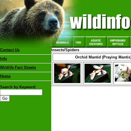
Contact Us
Insects/Spiders
Orchid Mantid (Praying Mantis
Info
Wildlife Fact Sheets
Home
Search by Keyword: