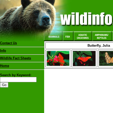
Contact Us
Butterfly, Julia
Info
Wildlife Fact Sheets
Home
Search by Keyword: